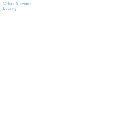
Offers & Events
Leasing