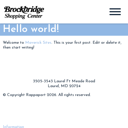
Hello world!
Welcome to
Maverick Sites
. This is your first post. Edit or delete it,
then start writing!
3505-3543 Laurel Ft Meade Road
Laurel, MD 20724
© Copyright Rappaport 2026. All rights reserved.
Information