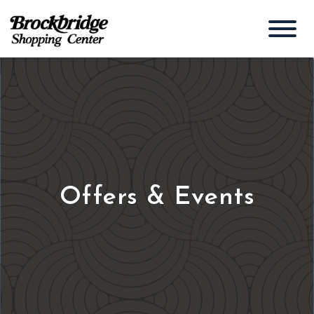
Offers & Events