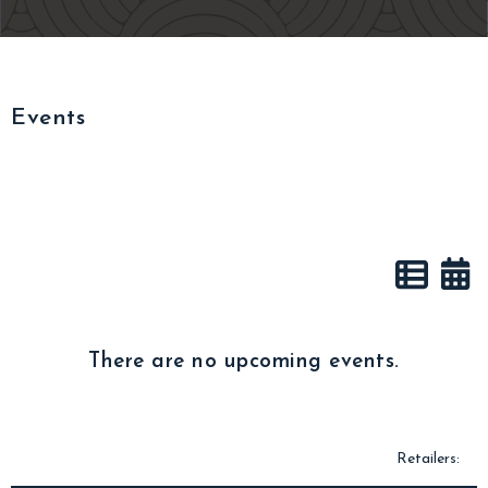
Events
There are no upcoming events.
Retailers: