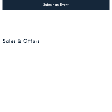
Submit an Event
Sales & Offers